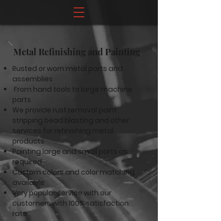
Metal Refinishing and Painting
Rusted or worn metal parts and
assemblies
From hand tools to large machine
parts
We provide rust removal paint
stripping bead blasting and other
services for refinishing metal
products
Painting large and small parts as
required
Custom colors and color matching
available
Very popular service with our
customers with 100% satisfaction
rate